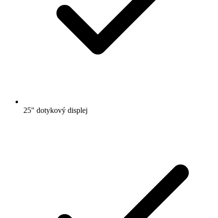
25" dotykový displej