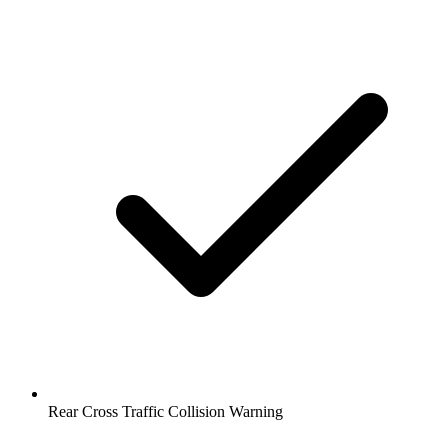
Rear Cross Traffic Collision Warning