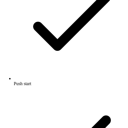
Push start