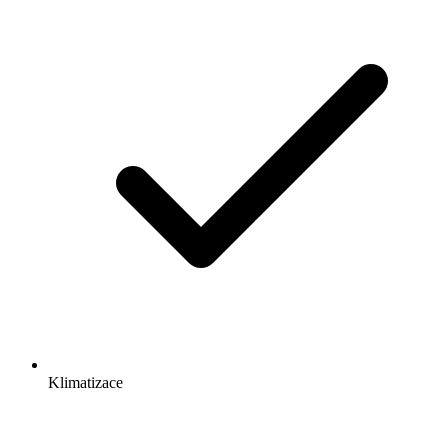
Klimatizace