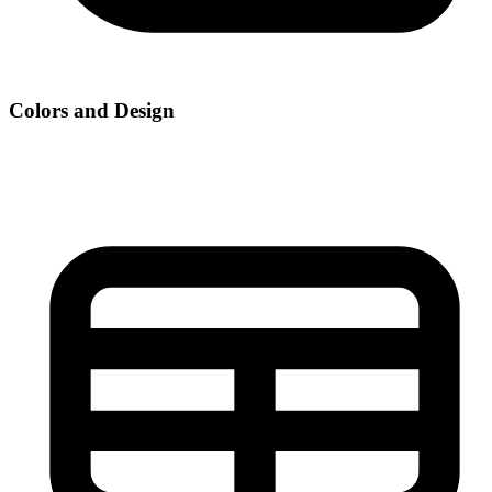
Colors and Design