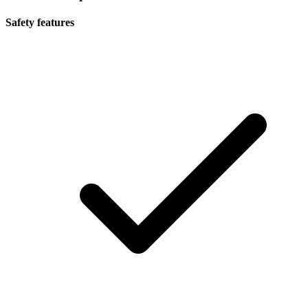
Safety features