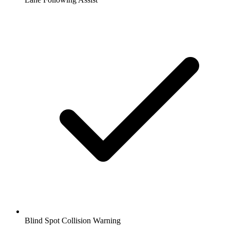
Blind Spot Collision Warning