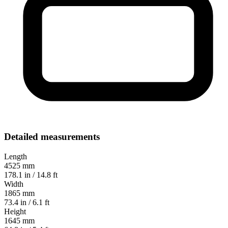
Detailed measurements
Length
4525 mm
178.1 in / 14.8 ft
Width
1865 mm
73.4 in / 6.1 ft
Height
1645 mm