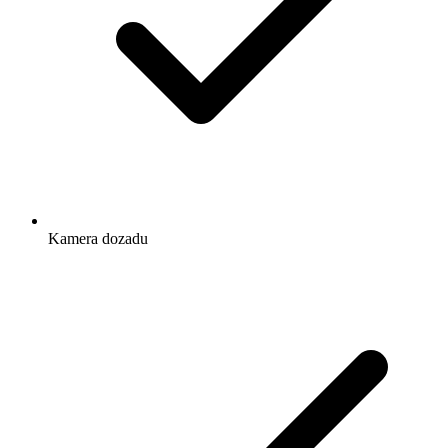
Kamera dozadu