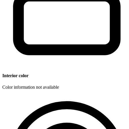
Interior color
Color information not available