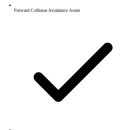
Forward Collision Avoidance Assist