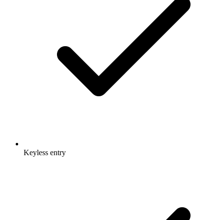
Keyless entry