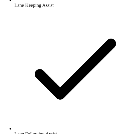
Lane Keeping Assist
Lane Following Assist