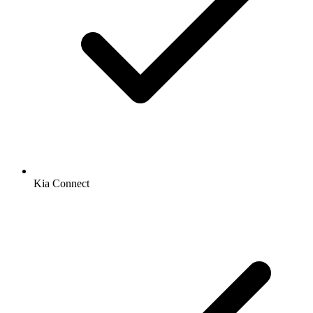
Kia Connect