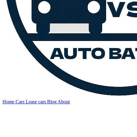
Home
Cars
Lease cars
Blog
About