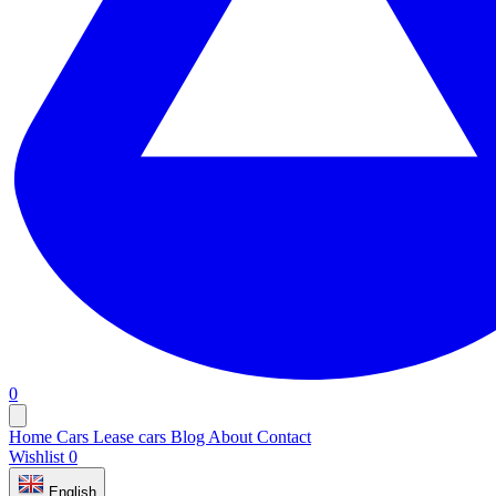
0
Home
Cars
Lease cars
Blog
About
Contact
Wishlist
0
English