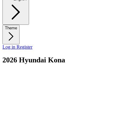
Theme
Log in
Register
2026 Hyundai Kona