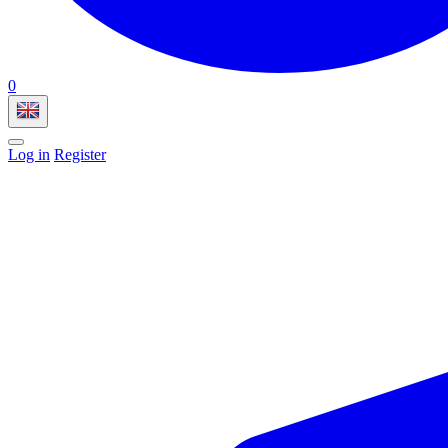
0
Log in
Register