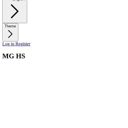
Theme
Log in
Register
MG HS