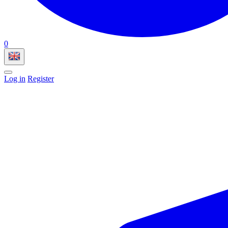
0
Log in
Register