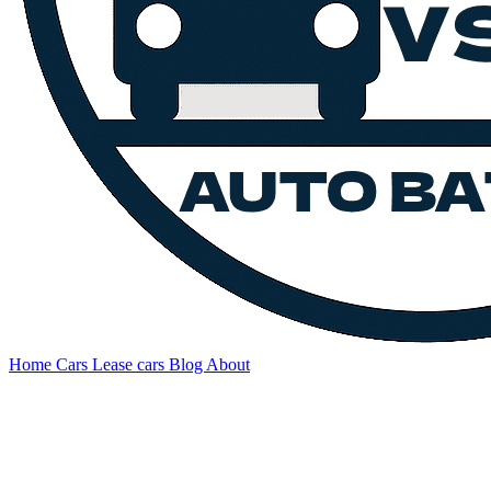
Home
Cars
Lease cars
Blog
About