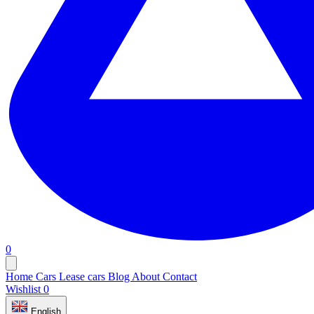
0
Home
Cars
Lease cars
Blog
About
Contact
Wishlist
0
English