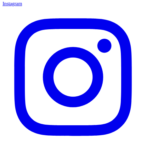
Instagram