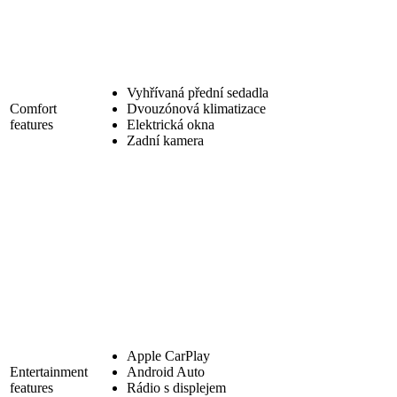
Vyhřívaná přední sedadla
Comfort
Dvouzónová klimatizace
features
Elektrická okna
Zadní kamera
Apple CarPlay
Entertainment
Android Auto
features
Rádio s displejem