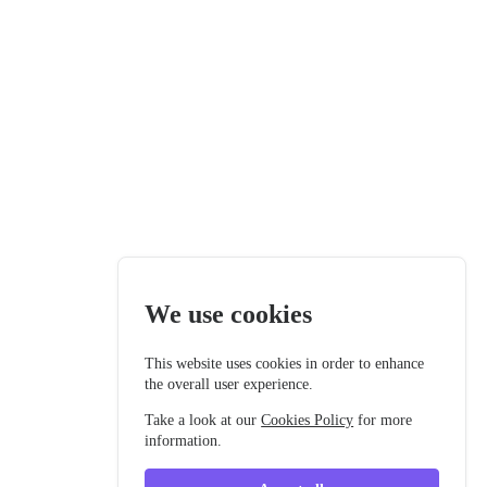
We use cookies
This website uses cookies in order to enhance
the overall user experience.
Take a look at our
Cookies Policy
for more
information.