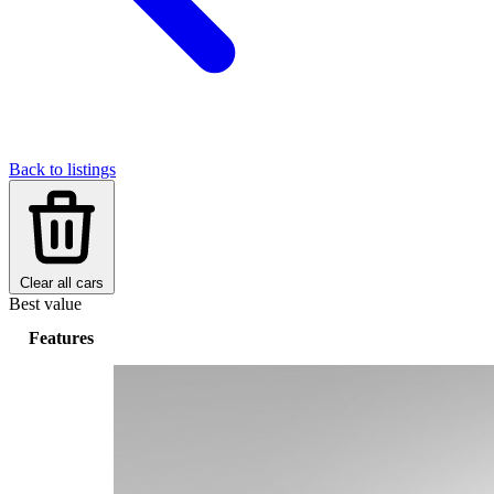
Back to listings
Clear all cars
Best value
Features