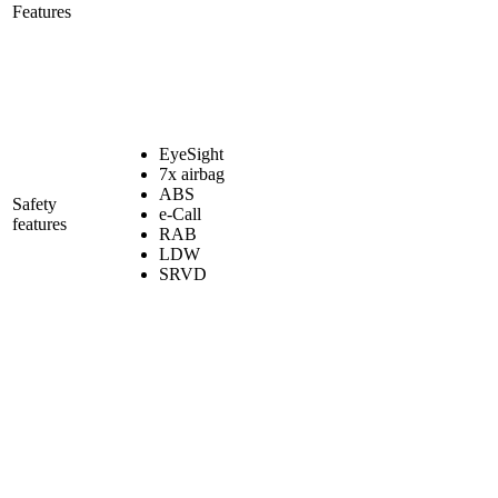
Features
EyeSight
7x airbag
ABS
Safety
e-Call
features
RAB
LDW
SRVD