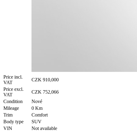
Price incl.
CZK 910,000
VAT
Price excl.
CZK 752,066
VAT
Condition
Nové
Mileage
0 Km
Trim
Comfort
Body type
SUV
VIN
Not available