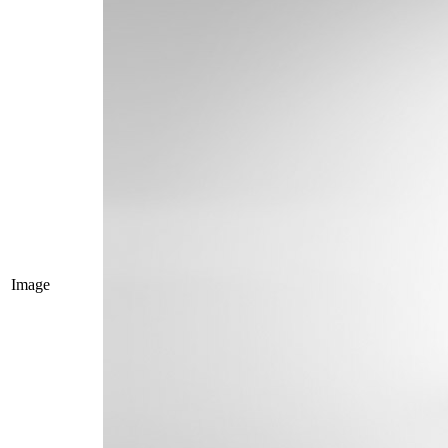
Image