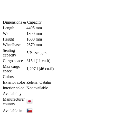
Dimensions & Capacity
Length
4495 mm
Width
1800 mm
Height
1600 mm
Wheelbase
2670 mm
Seating
5 Passengers
capacity
Cargo space
315 l
(11 cu.ft)
Max cargo
1,297 l
(46 cu.ft)
space
Colors
Exterior color
Zelená, Ostatní
Interior color
Not available
Availability
Manufacturer
country
Available in