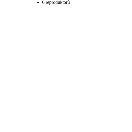
6 reproduktorů