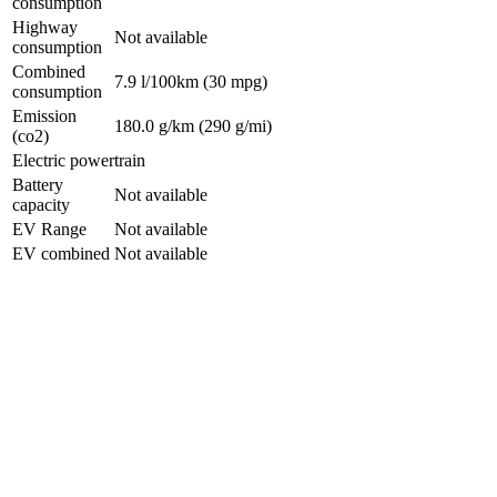
consumption
Highway
Not available
consumption
Combined
7.9 l/100km
(30 mpg)
consumption
Emission
180.0 g/km
(290 g/mi)
(co2)
Electric powertrain
Battery
Not available
capacity
EV Range
Not available
EV combined
Not available