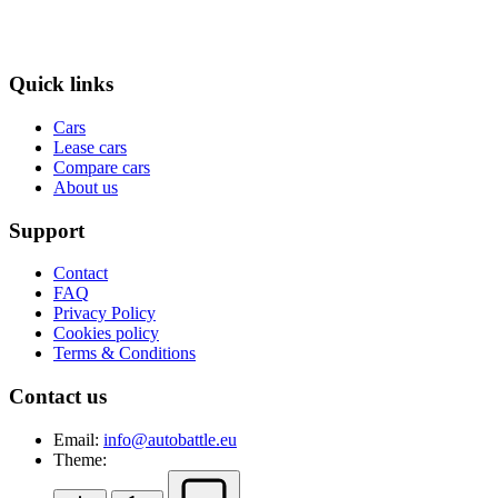
Quick links
Cars
Lease cars
Compare cars
About us
Support
Contact
FAQ
Privacy Policy
Cookies policy
Terms & Conditions
Contact us
Email:
info@autobattle.eu
Theme: