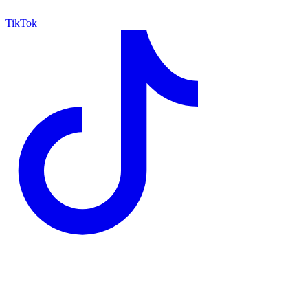
TikTok