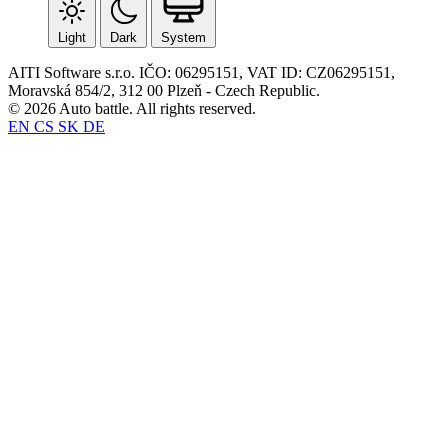
Light
Dark
System
AITI Software s.r.o. IČO: 06295151, VAT ID: CZ06295151,
Moravská 854/2, 312 00 Plzeň - Czech Republic.
© 2026 Auto battle. All rights reserved.
EN
CS
SK
DE