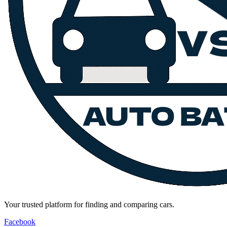
Your trusted platform for finding and comparing cars.
Facebook