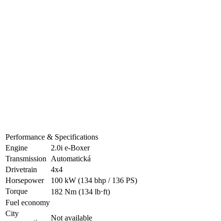
Performance & Specifications
Engine
2.0i e-Boxer
Transmission
Automatická
Drivetrain
4x4
Horsepower
100 kW
(134 bhp / 136 PS)
Torque
182 Nm
(134 lb⋅ft)
Fuel economy
City
Not available