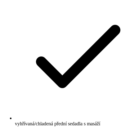
vyhřívaná/chladená přední sedadla s masáží