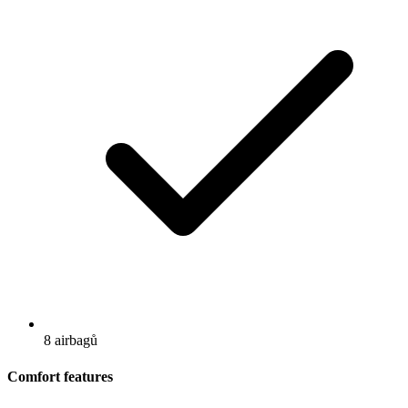
8 airbagů
Comfort features