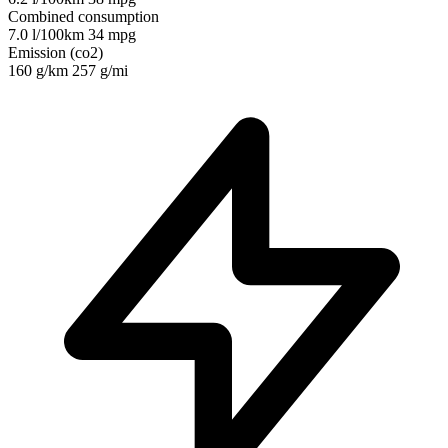
Combined consumption
7.0 l/100km
34 mpg
Emission (co2)
160 g/km
257 g/mi