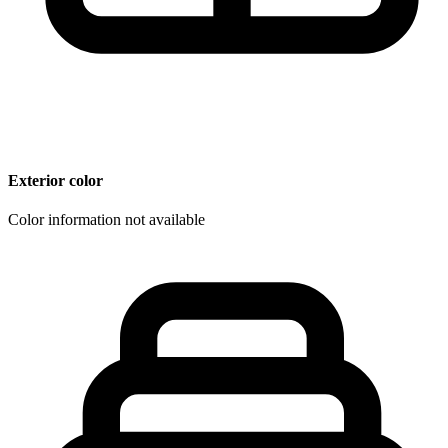
Exterior color
Color information not available