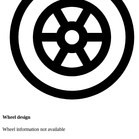
Wheel design
Wheel information not available