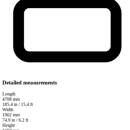
Detailed measurements
Length
4708 mm
185.4 in / 15.4 ft
Width
1902 mm
74.9 in / 6.2 ft
Height