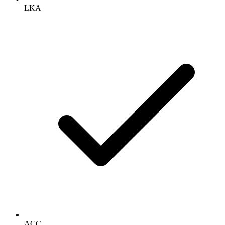
LKA
ACC