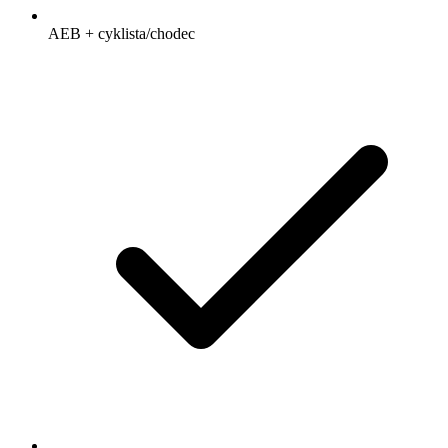
AEB + cyklista/chodec