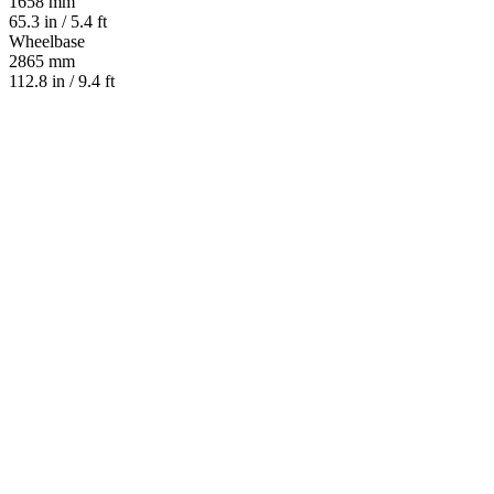
1658 mm
65.3 in / 5.4 ft
Wheelbase
2865 mm
112.8 in / 9.4 ft