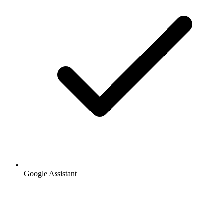
Google Assistant