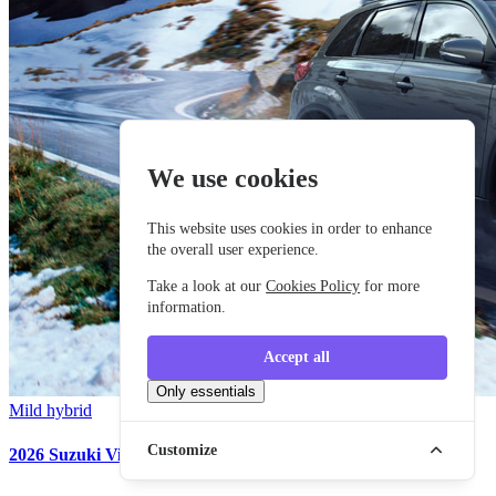
We use cookies
This website uses cookies in order to enhance
the overall user experience.
Take a look at our
Cookies Policy
for more
information.
Accept all
Only essentials
Mild hybrid
Customize
2026 Suzuki Vitara