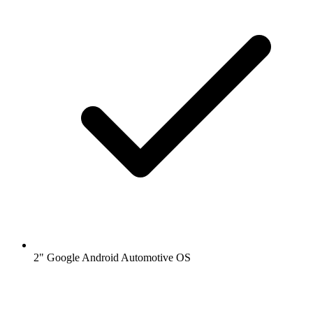
2" Google Android Automotive OS