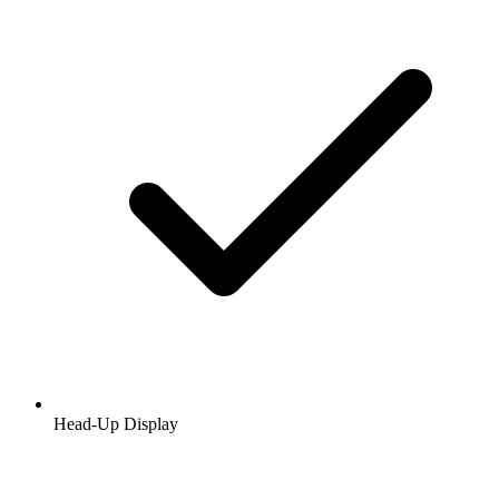
Head-Up Display