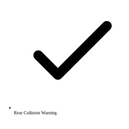
Rear Collision Warning