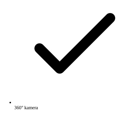
360° kamera