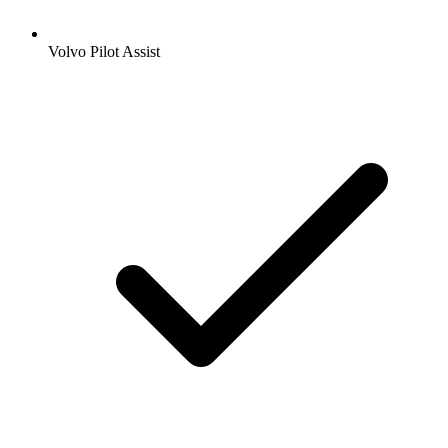
Volvo Pilot Assist