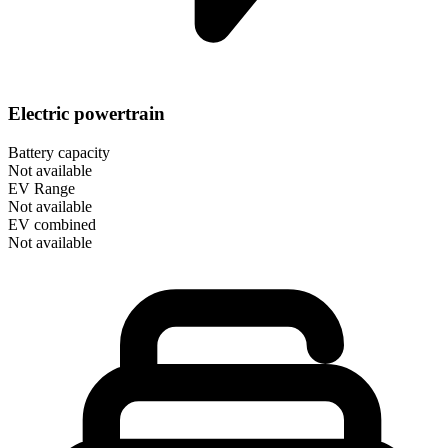
Electric powertrain
Battery capacity
Not available
EV Range
Not available
EV combined
Not available