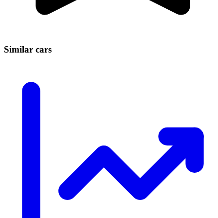
Similar cars