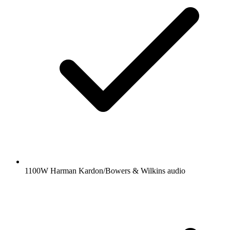
1100W Harman Kardon/Bowers & Wilkins audio