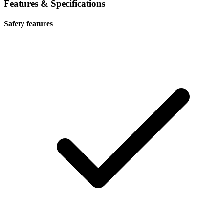
Features & Specifications
Safety features