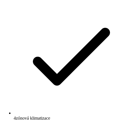
4zónová klimatizace