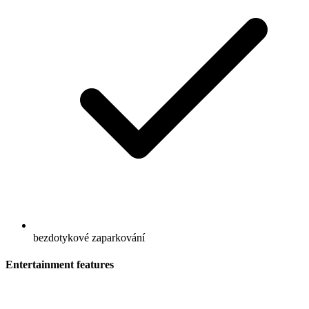
bezdotykové zaparkování
Entertainment features