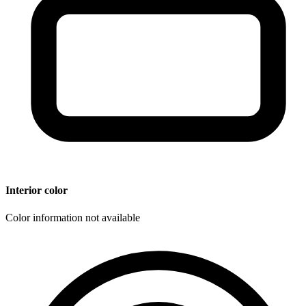
Interior color
Color information not available