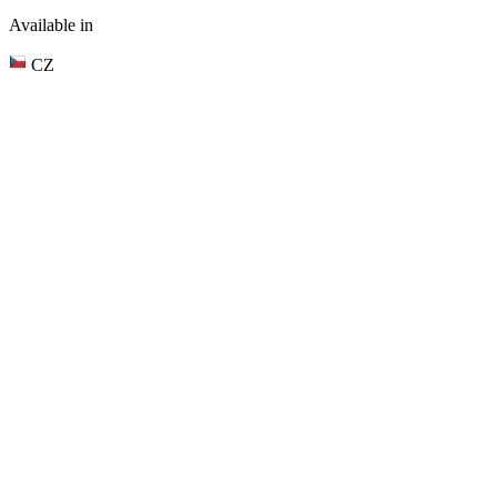
Available in
CZ