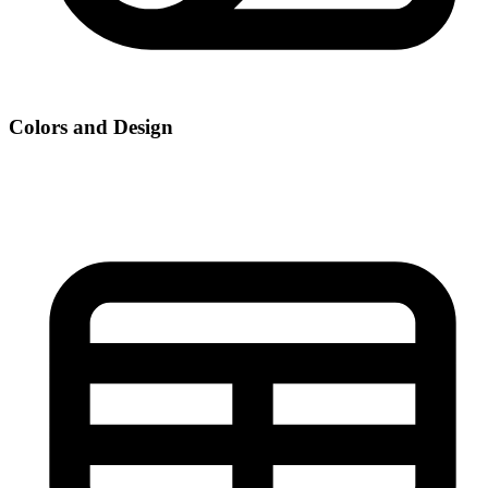
Colors and Design