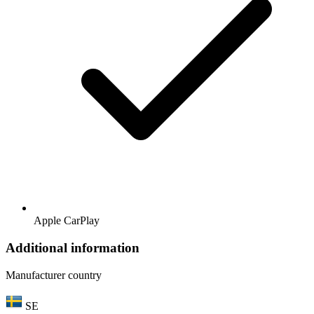
Apple CarPlay
Additional information
Manufacturer country
SE