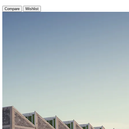
Compare
Wishlist