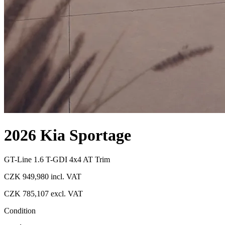
2026 Kia Sportage
GT-Line 1.6 T-GDI 4x4 AT Trim
CZK 949,980
incl. VAT
CZK 785,107
excl. VAT
Condition