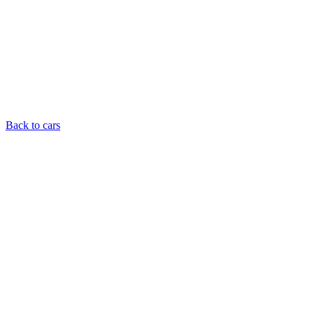
Back to cars