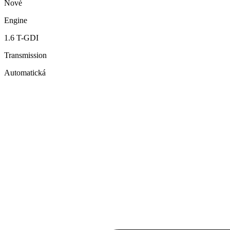
Nové
Engine
1.6 T-GDI
Transmission
Automatická