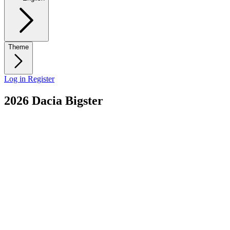
Theme
Log in
Register
2026 Dacia Bigster