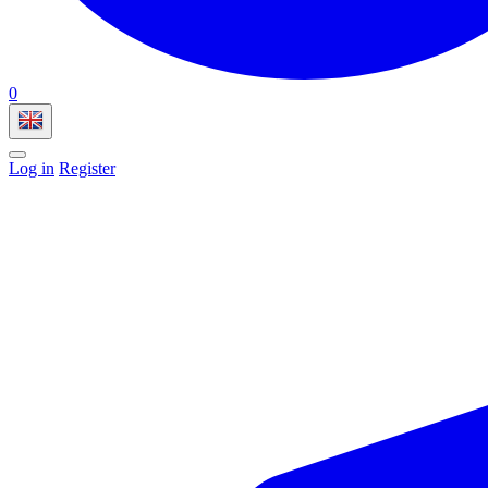
0
Log in
Register