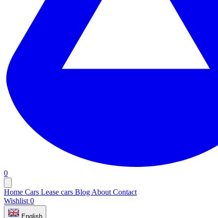
0
Home
Cars
Lease cars
Blog
About
Contact
Wishlist
0
English