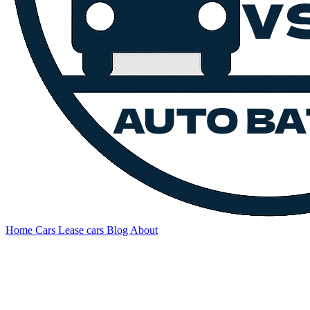
Home
Cars
Lease cars
Blog
About