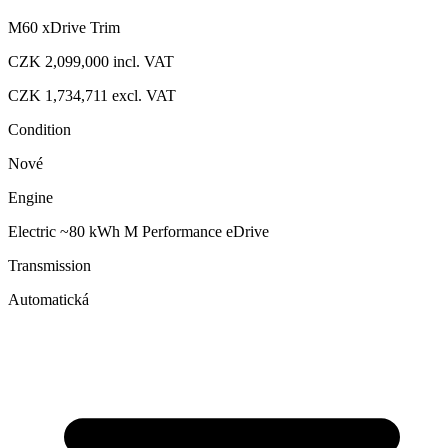
M60 xDrive Trim
CZK 2,099,000
incl. VAT
CZK 1,734,711
excl. VAT
Condition
Nové
Engine
Electric ~80 kWh M Performance eDrive
Transmission
Automatická