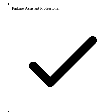
Parking Assistant Professional