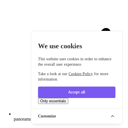
We use cookies
This website uses cookies in order to enhance
the overall user experience.
Take a look at our
Cookies Policy
for more
information.
Accept all
Only essentials
Customize
panoramatické okno