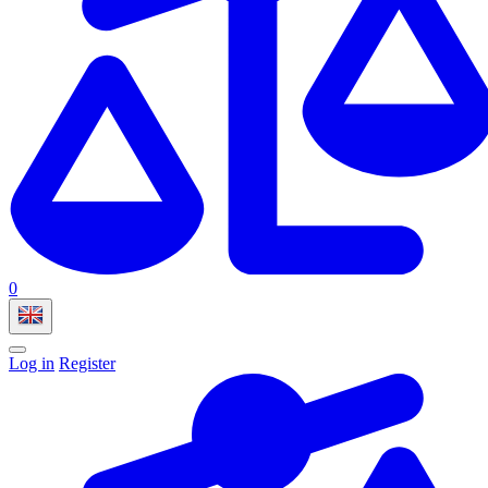
0
Log in
Register