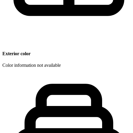
Exterior color
Color information not available