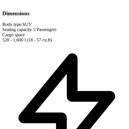
Dimensions
Body type
SUV
Seating capacity
5 Passengers
Cargo space
520 - 1,600 l
(18 - 57 cu.ft)