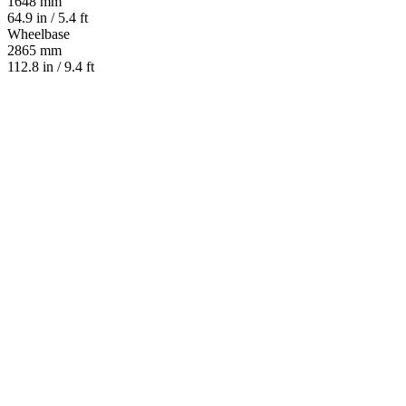
1648 mm
64.9 in / 5.4 ft
Wheelbase
2865 mm
112.8 in / 9.4 ft