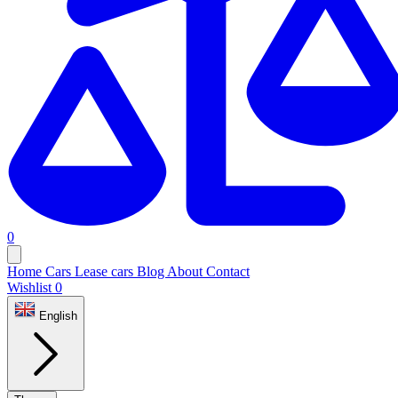
0
Home
Cars
Lease cars
Blog
About
Contact
Wishlist
0
English