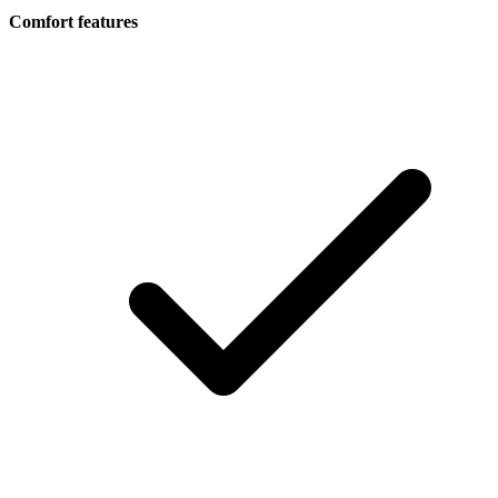
Comfort features