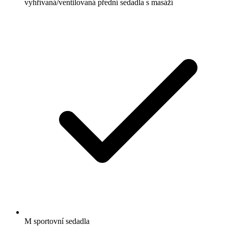
vyhřívaná/ventilovaná přední sedadla s masáží
M sportovní sedadla