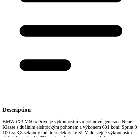
Description
BMW iX3 M60 xDrive je výkonnostní vrchol nové generace Neue
Klasse s duálním elektrickým pohonem a výkonem 601 koní. Sprint 
100 za 3,8 sekundy řadí toto elektrické SUV do stejné výkonnostní