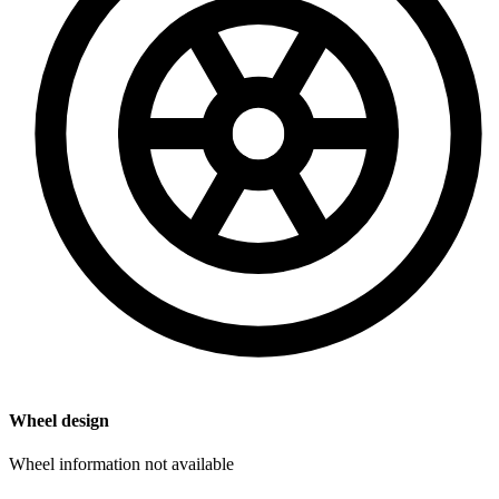
Wheel design
Wheel information not available