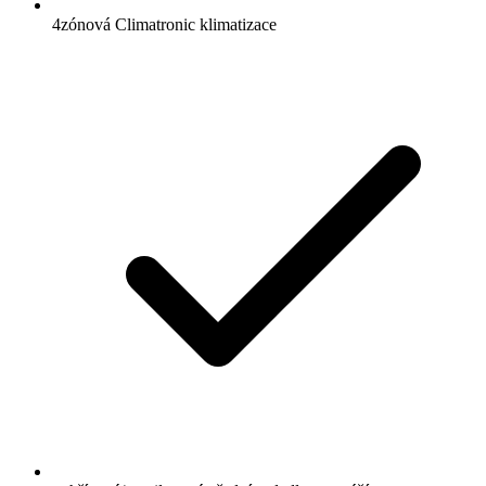
4zónová Climatronic klimatizace