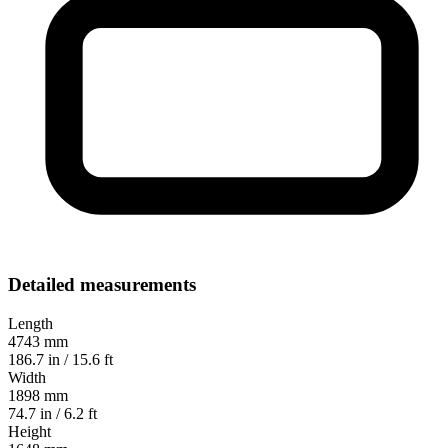
Detailed measurements
Length
4743 mm
186.7 in / 15.6 ft
Width
1898 mm
74.7 in / 6.2 ft
Height