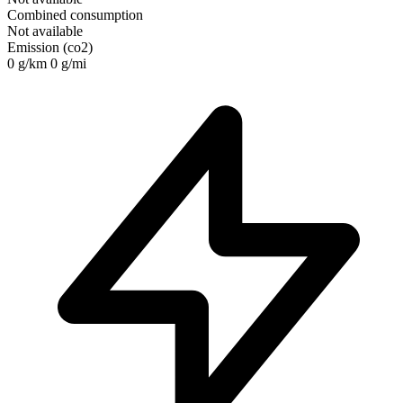
Combined consumption
Not available
Emission (co2)
0 g/km
0 g/mi