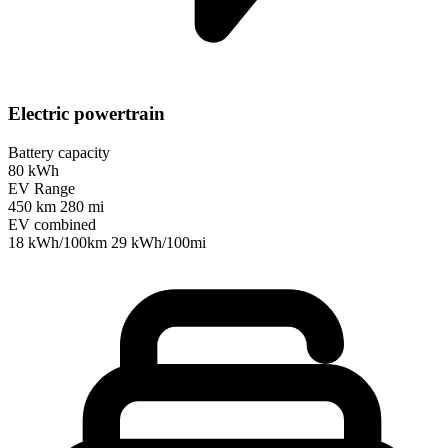
Electric powertrain
Battery capacity
80 kWh
EV Range
450 km
280 mi
EV combined
18 kWh/100km
29 kWh/100mi