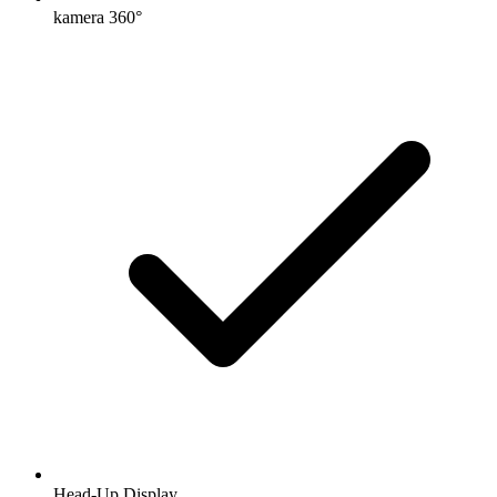
kamera 360°
Head-Up Display