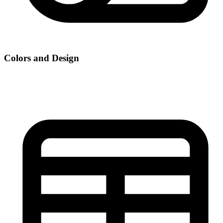
Colors and Design