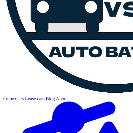
Home
Cars
Lease cars
Blog
About