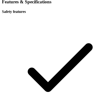
Features & Specifications
Safety features