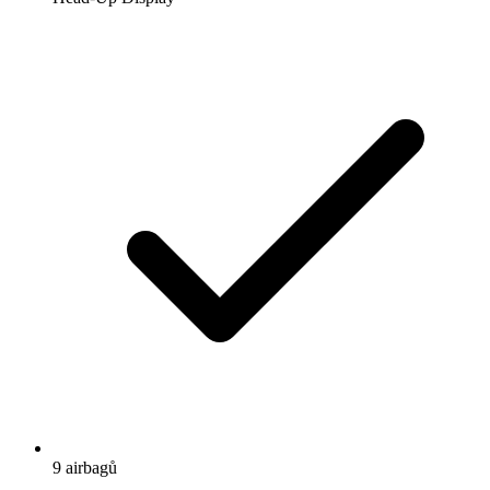
9 airbagů