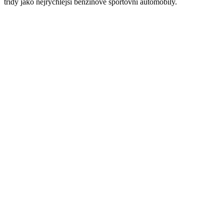
třídy jako nejrychlejší benzínové sportovní automobily.