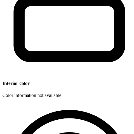
Interior color
Color information not available