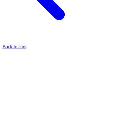
Back to cars