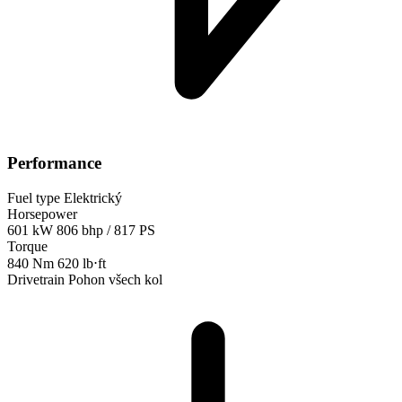
Performance
Fuel type
Elektrický
Horsepower
601 kW
806 bhp / 817 PS
Torque
840 Nm
620 lb⋅ft
Drivetrain
Pohon všech kol