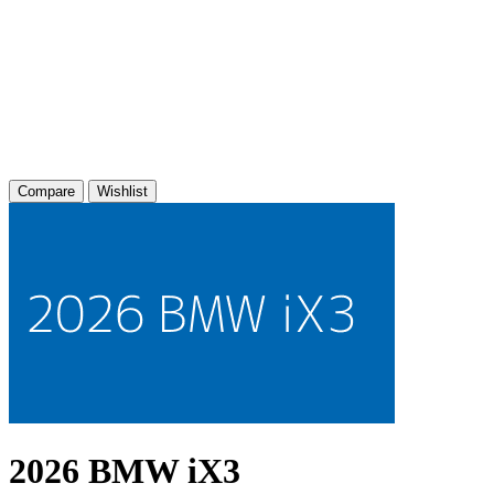
Compare
Wishlist
2026 BMW iX3