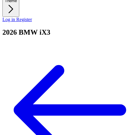
Theme
Log in
Register
2026 BMW iX3