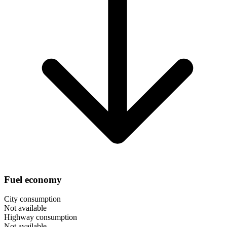
Fuel economy
City consumption
Not available
Highway consumption
Not available