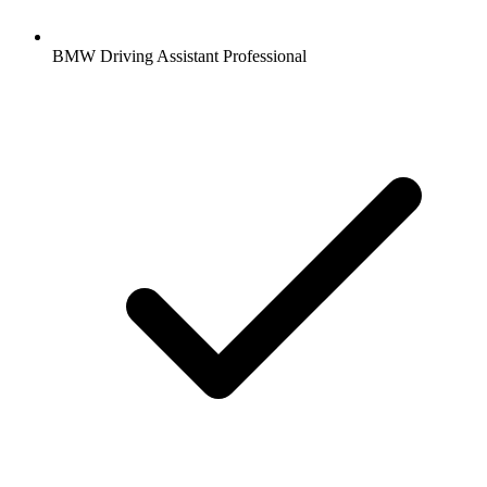
BMW Driving Assistant Professional