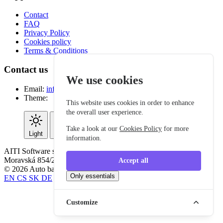
Contact
FAQ
Privacy Policy
Cookies policy
Terms & Conditions
Contact us
We use cookies
Email:
info@autobattle.eu
Theme:
This website uses cookies in order to enhance
the overall user experience.
Take a look at our
Cookies Policy
for more
Light
Dark
System
information.
AITI Software s.r.o. IČO: 06295151, VAT ID: CZ06295151,
Moravská 854/2, 312 00 Plzeň - Czech Republic.
Accept all
© 2026 Auto battle. All rights reserved.
Only essentials
EN
CS
SK
DE
Customize