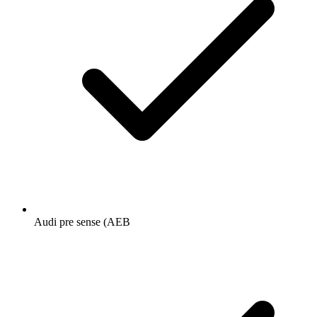
Audi pre sense (AEB