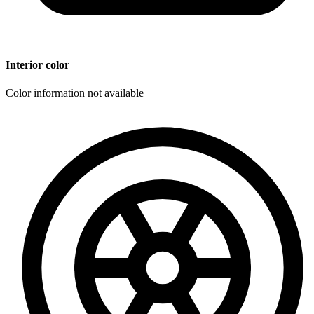
Interior color
Color information not available