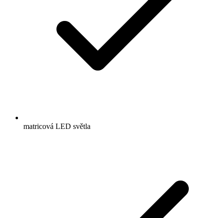
matricová LED světla