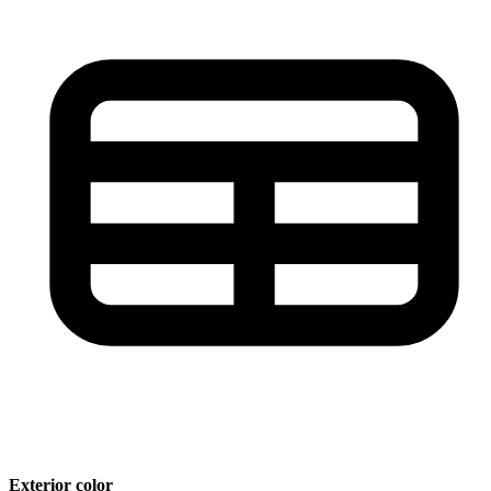
Exterior color