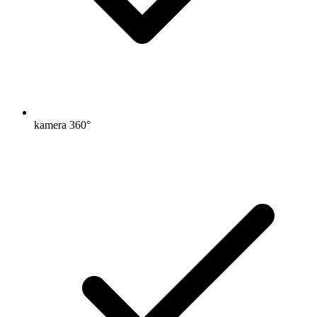
kamera 360°