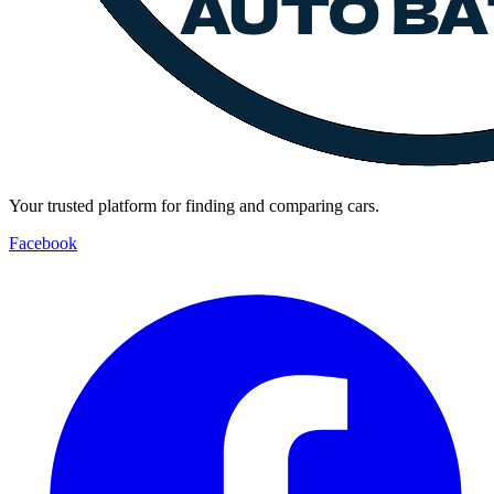
Your trusted platform for finding and comparing cars.
Facebook