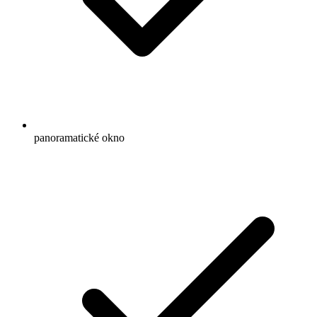
panoramatické okno