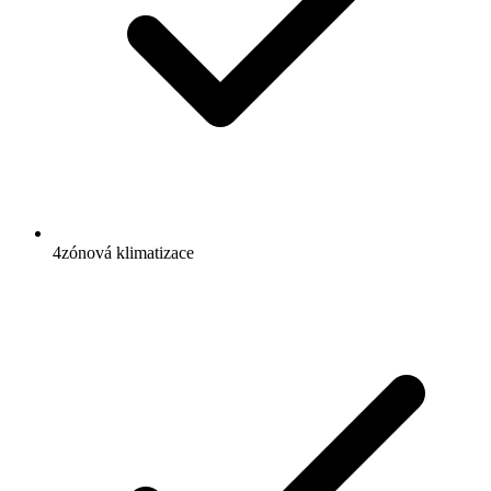
4zónová klimatizace