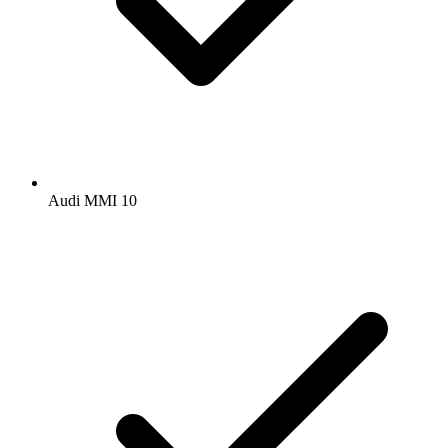
Audi MMI 10