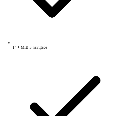
1" + MIB 3 navigace