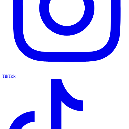
TikTok