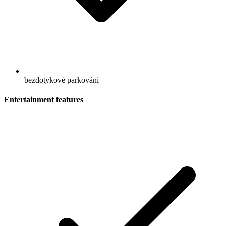
bezdotykové parkování
Entertainment features