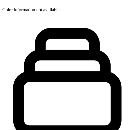
Color information not available