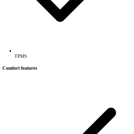
TPMS
Comfort features