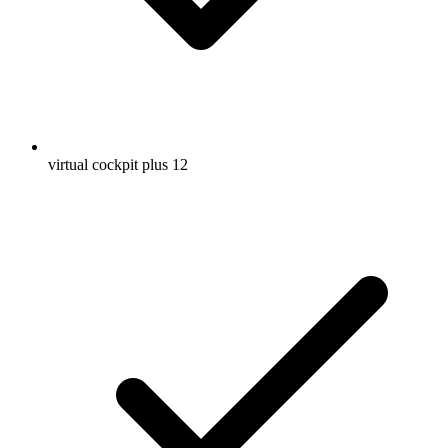
virtual cockpit plus 12