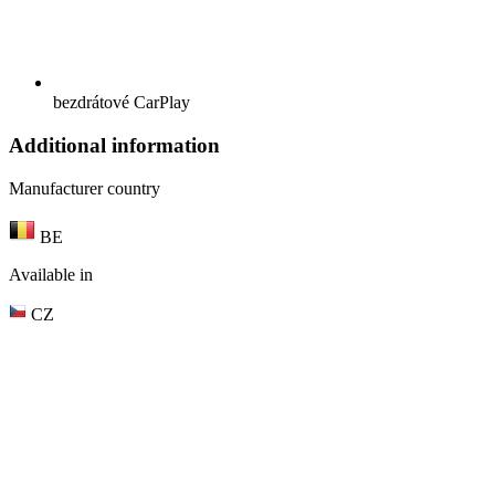
bezdrátové CarPlay
Additional information
Manufacturer country
BE
Available in
CZ