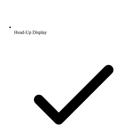
Head-Up Display