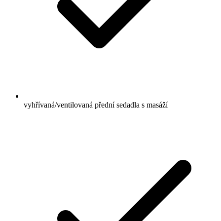
vyhřívaná/ventilovaná přední sedadla s masáží