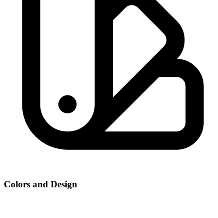
Colors and Design