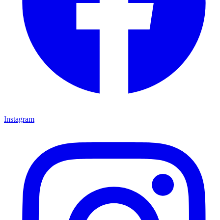
Instagram