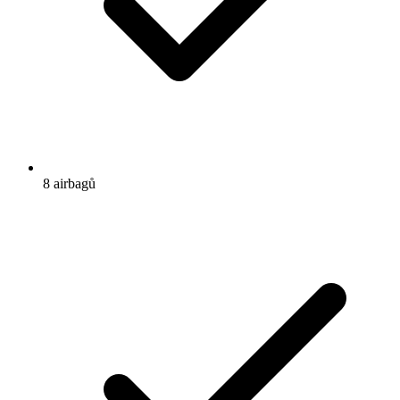
8 airbagů