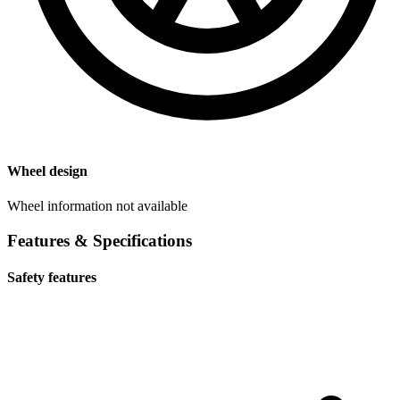
Wheel design
Wheel information not available
Features & Specifications
Safety features