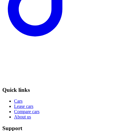
Quick links
Cars
Lease cars
Compare cars
About us
Support