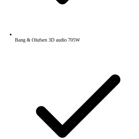
Bang & Olufsen 3D audio 705W