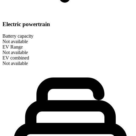
Electric powertrain
Battery capacity
Not available
EV Range
Not available
EV combined
Not available