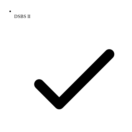
DSBS II