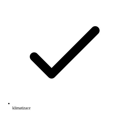
klimatizace