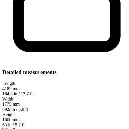
Detailed measurements
Length
4185 mm
164.8 in / 13.7 ft
Width
1775 mm
69.9 in / 5.8 ft
Height
1600 mm
63 in / 5.2 ft