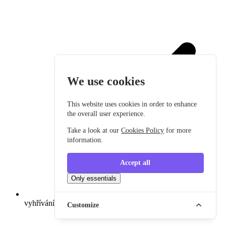
We use cookies
This website uses cookies in order to enhance
the overall user experience.
Take a look at our
Cookies Policy
for more
information.
Accept all
Only essentials
vyhřívání sedadel
Customize