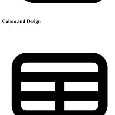
Colors and Design