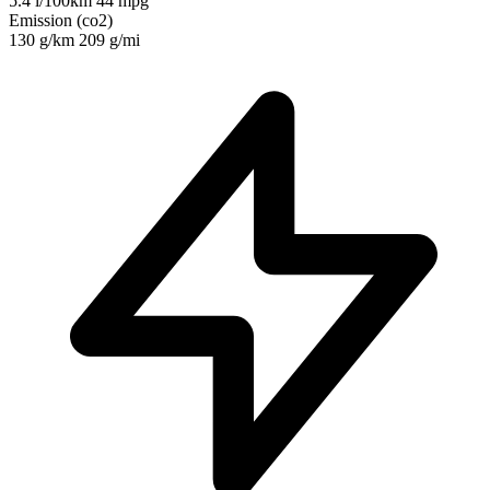
5.4 l/100km
44 mpg
Emission (co2)
130 g/km
209 g/mi