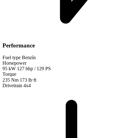
Performance
Fuel type
Benzín
Horsepower
95 kW
127 bhp / 129 PS
Torque
235 Nm
173 lb⋅ft
Drivetrain
4x4