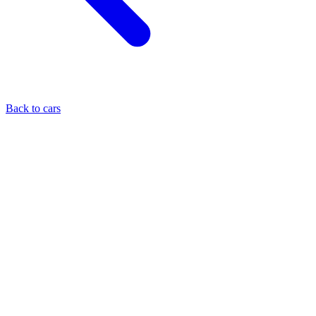
Back to cars