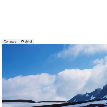
Compare
Wishlist