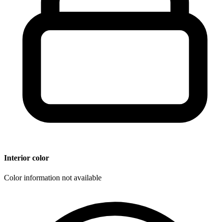
Interior color
Color information not available