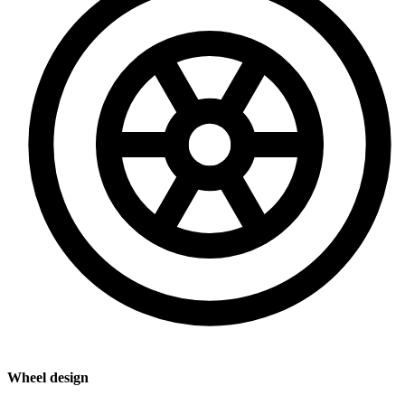
Wheel design