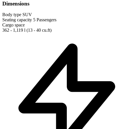
Dimensions
Body type
SUV
Seating capacity
5 Passengers
Cargo space
362 - 1,119 l
(13 - 40 cu.ft)