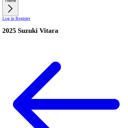
Theme
Log in
Register
2025 Suzuki Vitara