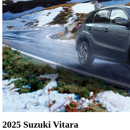
2025 Suzuki Vitara