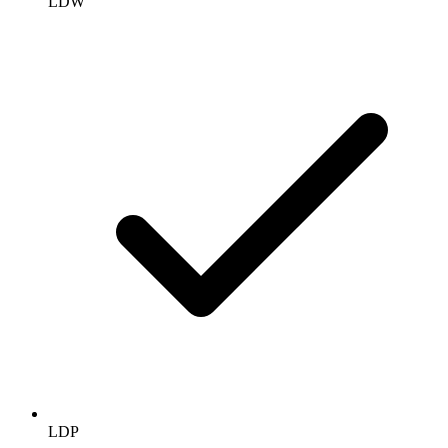
LDW
LDP