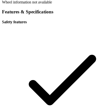
Wheel information not available
Features & Specifications
Safety features