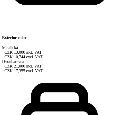
Exterior color
Metalická
+CZK 13,000
incl. VAT
+CZK 10,744
excl. VAT
Dvoubarevná
+CZK 21,000
incl. VAT
+CZK 17,355
excl. VAT