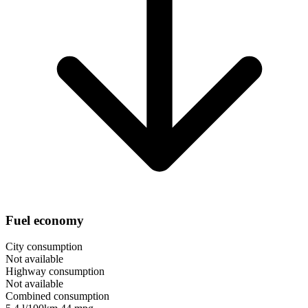
Fuel economy
City consumption
Not available
Highway consumption
Not available
Combined consumption