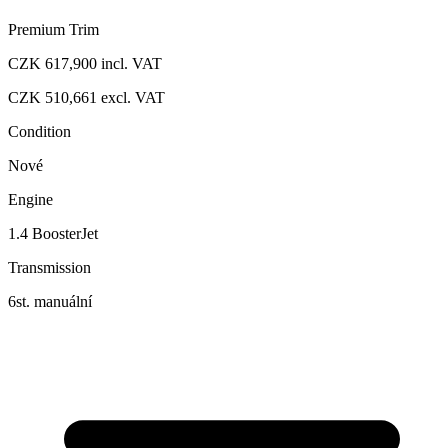
Premium Trim
CZK 617,900
incl. VAT
CZK 510,661
excl. VAT
Condition
Nové
Engine
1.4 BoosterJet
Transmission
6st. manuální