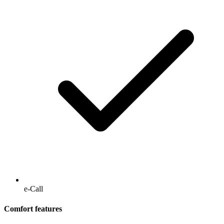
e-Call
Comfort features