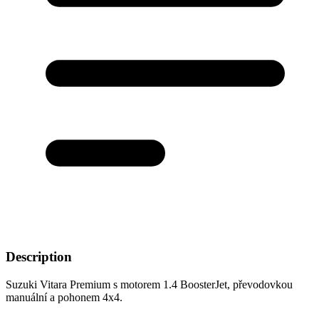
Description
Suzuki Vitara Premium s motorem 1.4 BoosterJet, převodovkou
manuální a pohonem 4x4.