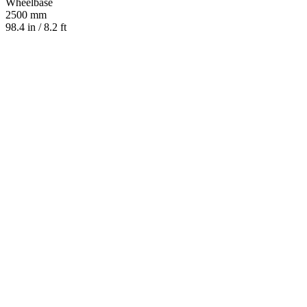
Wheelbase
2500 mm
98.4 in / 8.2 ft