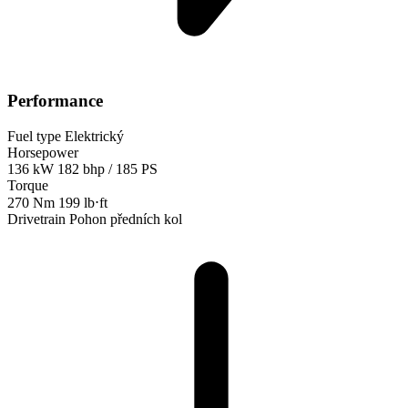
Performance
Fuel type
Elektrický
Horsepower
136 kW
182 bhp / 185 PS
Torque
270 Nm
199 lb⋅ft
Drivetrain
Pohon předních kol