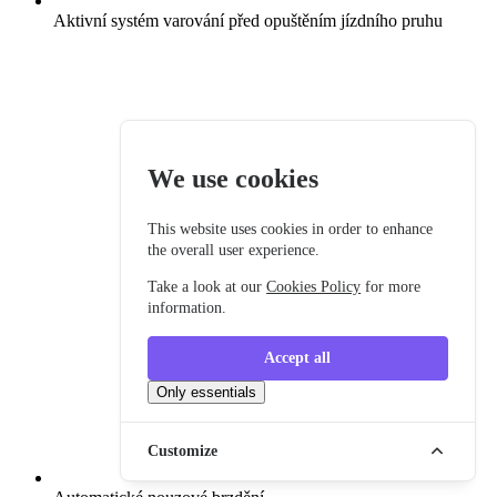
Aktivní systém varování před opuštěním jízdního pruhu
We use cookies
This website uses cookies in order to enhance
the overall user experience.
Take a look at our
Cookies Policy
for more
information.
Accept all
Only essentials
Customize