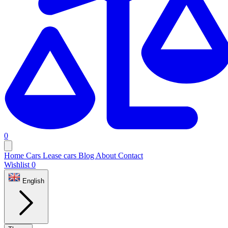
0
Home
Cars
Lease cars
Blog
About
Contact
Wishlist
0
English