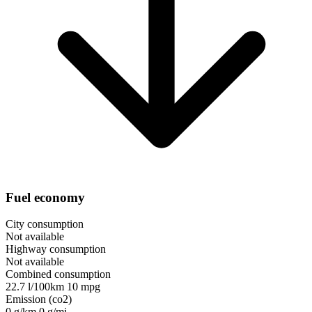
Fuel economy
City consumption
Not available
Highway consumption
Not available
Combined consumption
22.7 l/100km
10 mpg
Emission (co2)
0 g/km
0 g/mi