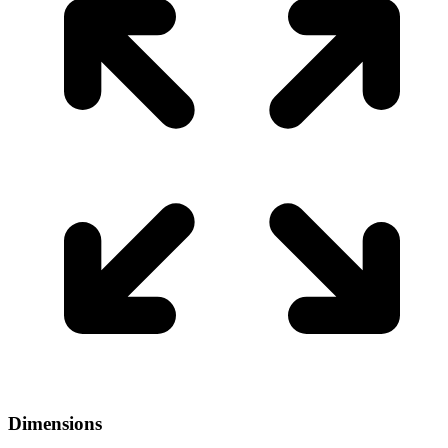
Dimensions