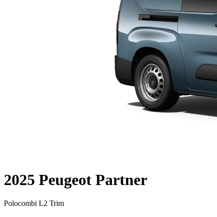
2025 Peugeot Partner
Polocombi L2 Trim