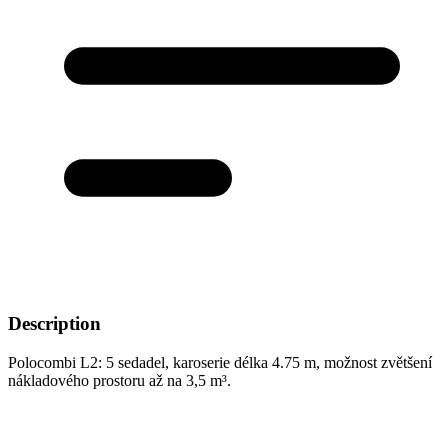
Description
Polocombi L2: 5 sedadel, karoserie délka 4.75 m, možnost zvětšení
nákladového prostoru až na 3,5 m³.