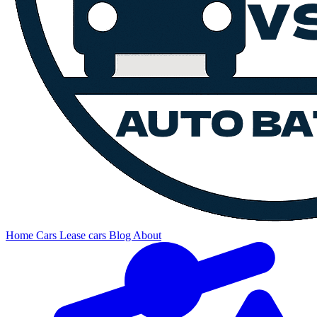
Home
Cars
Lease cars
Blog
About