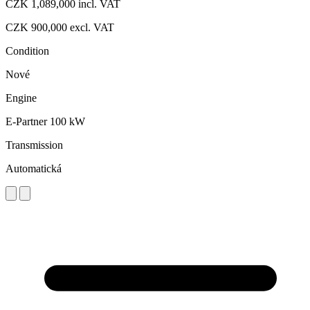
CZK 1,089,000
incl. VAT
CZK 900,000
excl. VAT
Condition
Nové
Engine
E-Partner 100 kW
Transmission
Automatická