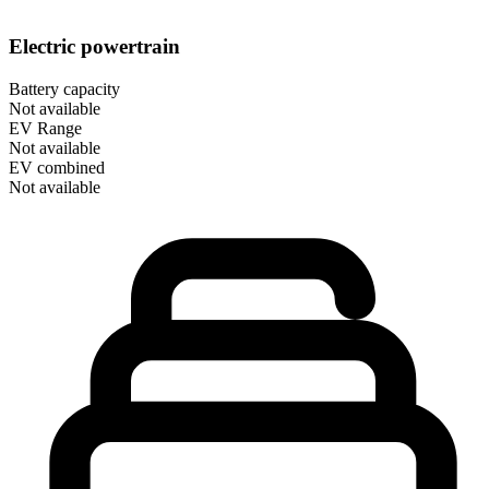
Electric powertrain
Battery capacity
Not available
EV Range
Not available
EV combined
Not available