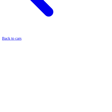
Back to cars