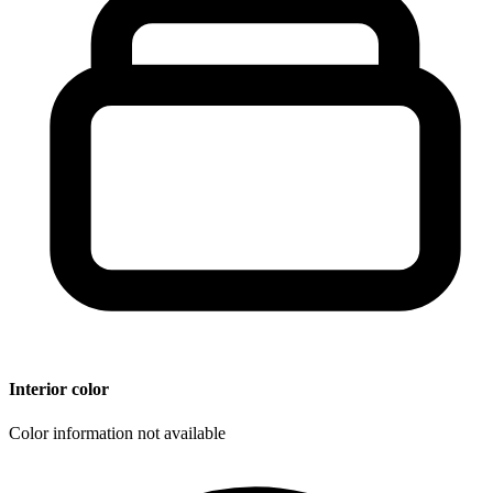
Interior color
Color information not available