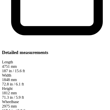
Detailed measurements
Length
4751 mm
187 in / 15.6 ft
Width
1848 mm
72.8 in / 6.1 ft
Height
1812 mm
71.3 in / 5.9 ft
Wheelbase
2975 mm