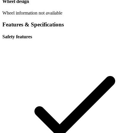
Wheel design
Wheel information not available
Features & Specifications
Safety features