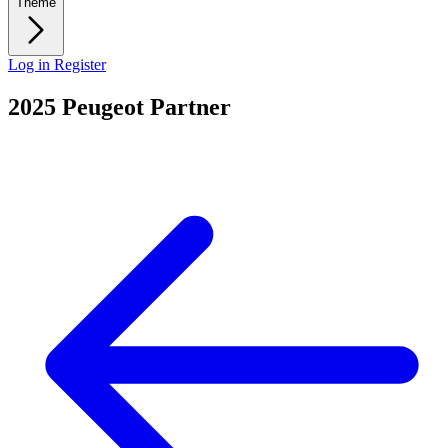
Theme
Log in
Register
2025 Peugeot Partner