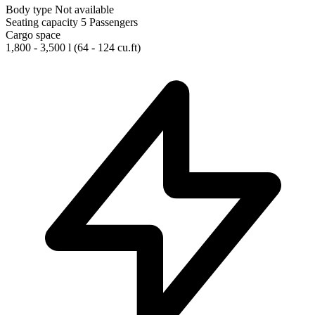
Body type
Not available
Seating capacity
5 Passengers
Cargo space
1,800 - 3,500 l
(64 - 124 cu.ft)