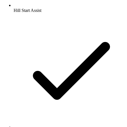
Hill Start Assist