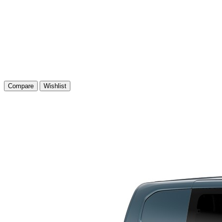
Compare
Wishlist