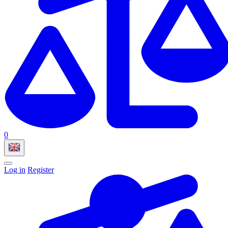
0
Log in
Register