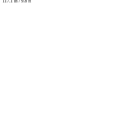
117.1 in / 9.8 ft