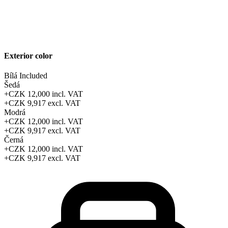
Exterior color
Bílá
Included
Šedá
+CZK 12,000
incl. VAT
+CZK 9,917
excl. VAT
Modrá
+CZK 12,000
incl. VAT
+CZK 9,917
excl. VAT
Černá
+CZK 12,000
incl. VAT
+CZK 9,917
excl. VAT