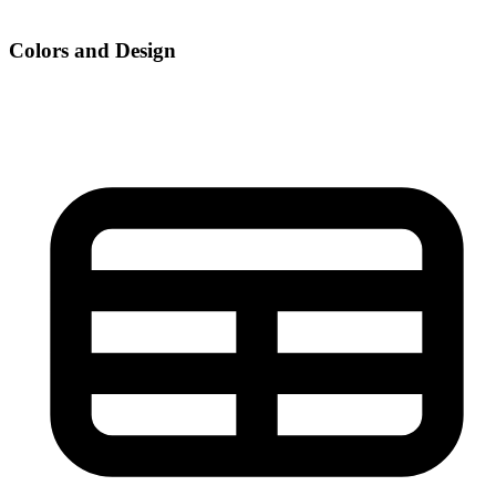
Colors and Design