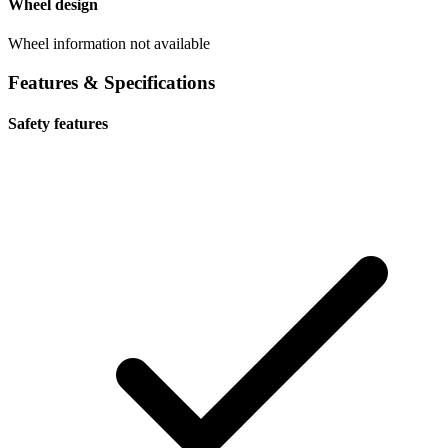
Wheel design
Wheel information not available
Features & Specifications
Safety features