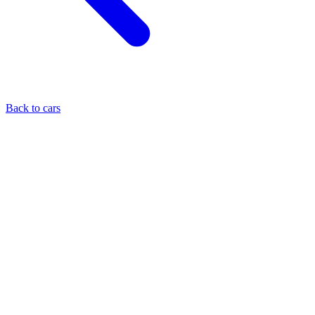
Back to cars