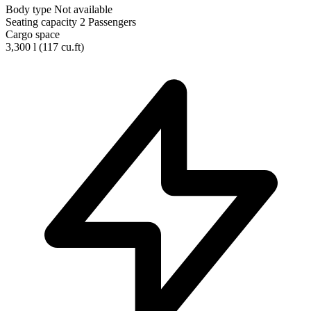
Body type
Not available
Seating capacity
2 Passengers
Cargo space
3,300 l
(117 cu.ft)