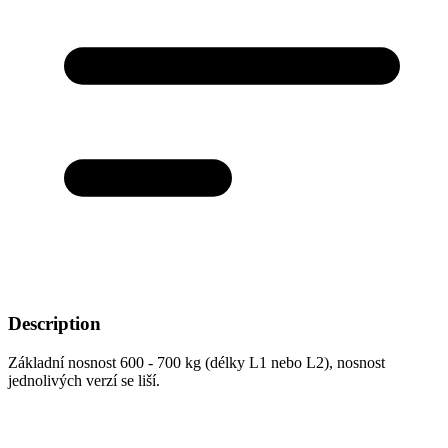
Description
Základní nosnost 600 - 700 kg (délky L1 nebo L2), nosnost
jednolivých verzí se liší.