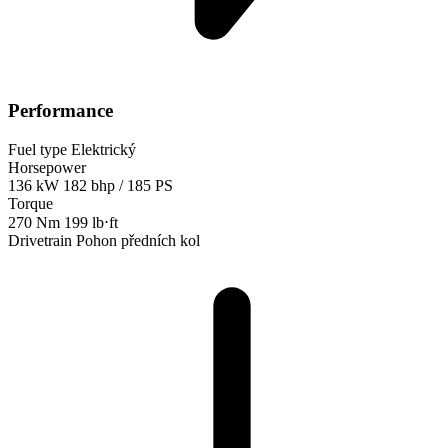
Performance
Fuel type
Elektrický
Horsepower
136 kW
182 bhp / 185 PS
Torque
270 Nm
199 lb⋅ft
Drivetrain
Pohon předních kol