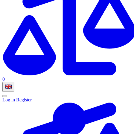
0
Log in
Register