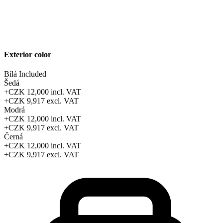
Exterior color
Bílá
Included
Šedá
+CZK 12,000
incl. VAT
+CZK 9,917
excl. VAT
Modrá
+CZK 12,000
incl. VAT
+CZK 9,917
excl. VAT
Černá
+CZK 12,000
incl. VAT
+CZK 9,917
excl. VAT