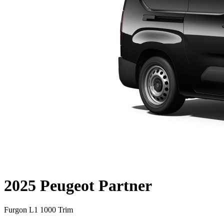
2025 Peugeot Partner
Furgon L1 1000 Trim