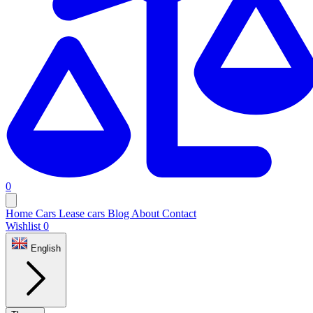
0
Home
Cars
Lease cars
Blog
About
Contact
Wishlist
0
English