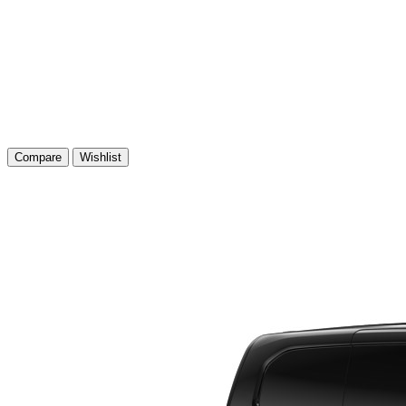
Compare
Wishlist