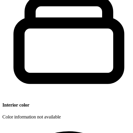
Interior color
Color information not available