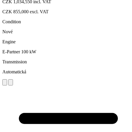
CZK 1,034,550
incl. VAT
CZK 855,000
excl. VAT
Condition
Nové
Engine
E-Partner 100 kW
Transmission
Automatická