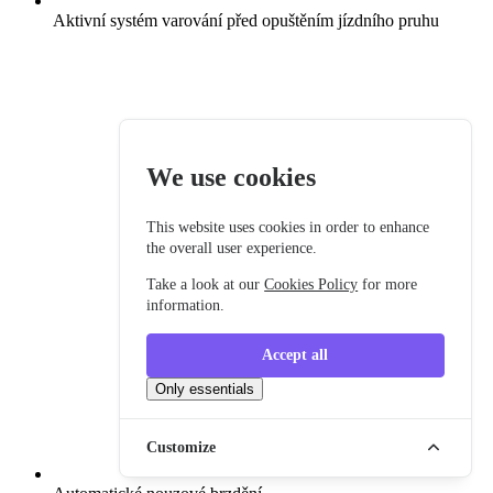
Aktivní systém varování před opuštěním jízdního pruhu
We use cookies
This website uses cookies in order to enhance
the overall user experience.
Take a look at our
Cookies Policy
for more
information.
Accept all
Only essentials
Customize