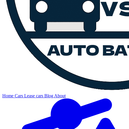
Home
Cars
Lease cars
Blog
About