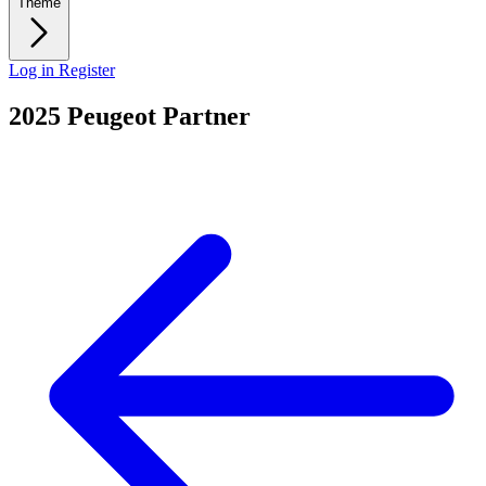
Theme
Log in
Register
2025 Peugeot Partner