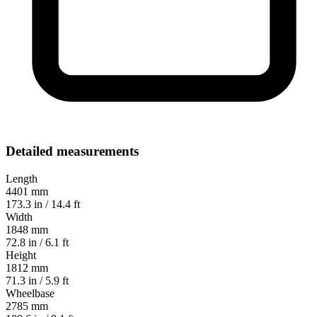
Detailed measurements
Length
4401 mm
173.3 in / 14.4 ft
Width
1848 mm
72.8 in / 6.1 ft
Height
1812 mm
71.3 in / 5.9 ft
Wheelbase
2785 mm