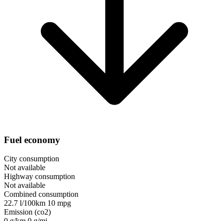
Fuel economy
City consumption
Not available
Highway consumption
Not available
Combined consumption
22.7 l/100km
10 mpg
Emission (co2)
0 g/km
0 g/mi