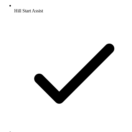
Hill Start Assist