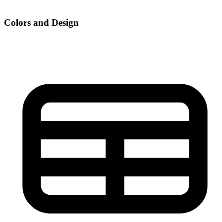
Colors and Design