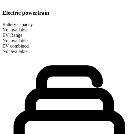
Electric powertrain
Battery capacity
Not available
EV Range
Not available
EV combined
Not available