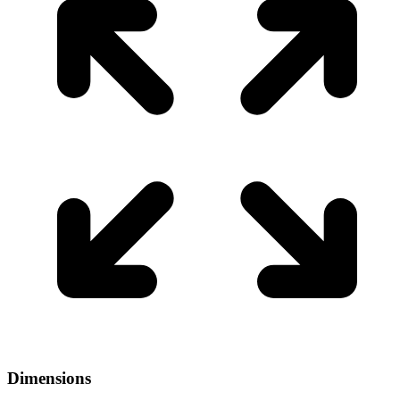
Dimensions