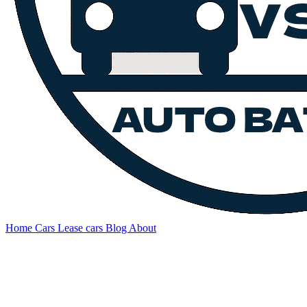
Home
Cars
Lease cars
Blog
About