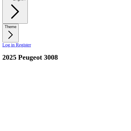
Theme
Log in
Register
2025 Peugeot 3008