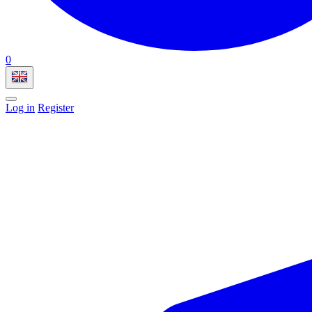
0
Log in
Register