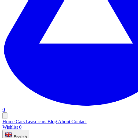
0
Home
Cars
Lease cars
Blog
About
Contact
Wishlist
0
English